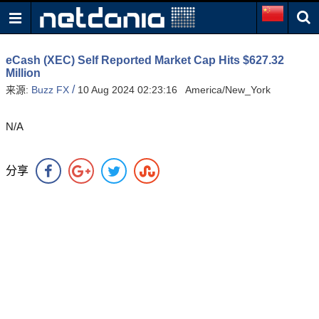
eCash (XEC) Self Reported Market Cap Hits $627.32
Million
/
来源:
Buzz FX
10 Aug 2024 02:23:16 America/New_York
N/A
分享