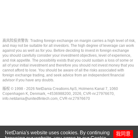
高风险投资警告: Trading foreign exchange on margin carries a high level of risk,
and may not be suitable for all investors. The high degree of leverage can work
against you as well as for you. Before deciding to invest in foreign exchange
you should carefully consider your investment objectives, level of experience,
and risk appetite. The possibility exists that you could sustain a loss of some or
all of your initial investment and therefore you should not invest money that you
cannot afford to lose. You should be aware of all the risks associated with
foreign exchange trading, and seek advice from an independent financial
advisor if you have any doubts.
版权 © 1998 - 2026 NetDania Creations ApS, Holmens Kanal 7, 1060
Copenhagen K, Denmark, +4536988200, 2026, CVR-nr.27976670,
info.netdania@unitedfintech.com
, CVR-nr.27976670
NetDania's website uses cookies. By continuing
我同意