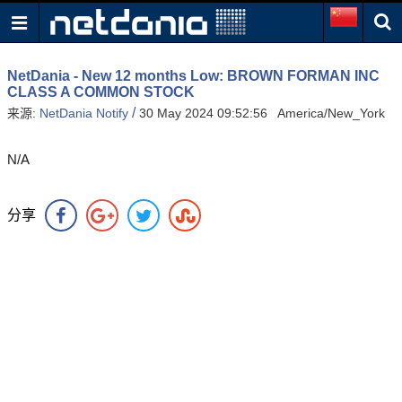
NetDania - New 12 months Low: BROWN FORMAN INC
CLASS A COMMON STOCK
/
来源:
NetDania Notify
30 May 2024 09:52:56 America/New_York
N/A
分享