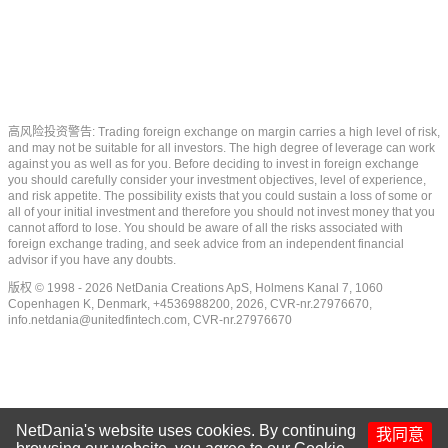
高风险投资警告: Trading foreign exchange on margin carries a high level of risk,
and may not be suitable for all investors. The high degree of leverage can work
against you as well as for you. Before deciding to invest in foreign exchange
you should carefully consider your investment objectives, level of experience,
and risk appetite. The possibility exists that you could sustain a loss of some or
all of your initial investment and therefore you should not invest money that you
cannot afford to lose. You should be aware of all the risks associated with
foreign exchange trading, and seek advice from an independent financial
advisor if you have any doubts.
版权 © 1998 - 2026 NetDania Creations ApS, Holmens Kanal 7, 1060
Copenhagen K, Denmark, +4536988200, 2026, CVR-nr.27976670,
info.netdania@unitedfintech.com
, CVR-nr.27976670
NetDania's website uses cookies. By continuing
我同意