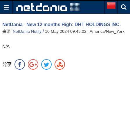
NetDania - New 12 months High: DHT HOLDINGS INC.
/
来源:
NetDania Notify
10 May 2024 09:45:02 America/New_York
N/A
分享