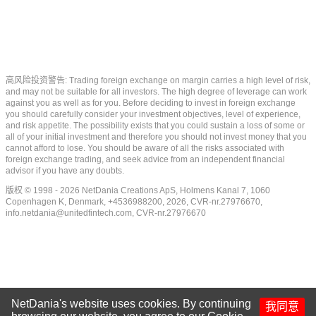
高风险投资警告: Trading foreign exchange on margin carries a high level of risk,
and may not be suitable for all investors. The high degree of leverage can work
against you as well as for you. Before deciding to invest in foreign exchange
you should carefully consider your investment objectives, level of experience,
and risk appetite. The possibility exists that you could sustain a loss of some or
all of your initial investment and therefore you should not invest money that you
cannot afford to lose. You should be aware of all the risks associated with
foreign exchange trading, and seek advice from an independent financial
advisor if you have any doubts.
版权 © 1998 - 2026 NetDania Creations ApS, Holmens Kanal 7, 1060
Copenhagen K, Denmark, +4536988200, 2026, CVR-nr.27976670,
info.netdania@unitedfintech.com
, CVR-nr.27976670
NetDania's website uses cookies. By continuing
我同意