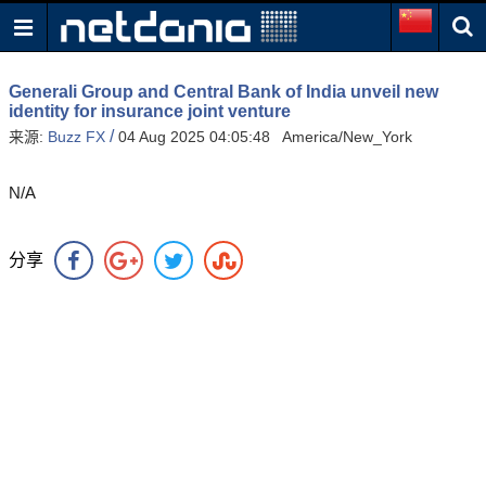
Generali Group and Central Bank of India unveil new
identity for insurance joint venture
/
来源:
Buzz FX
04 Aug 2025 04:05:48 America/New_York
N/A
分享