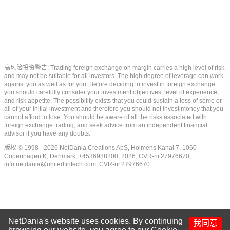
高风险投资警告: Trading foreign exchange on margin carries a high level of risk,
and may not be suitable for all investors. The high degree of leverage can work
against you as well as for you. Before deciding to invest in foreign exchange
you should carefully consider your investment objectives, level of experience,
and risk appetite. The possibility exists that you could sustain a loss of some or
all of your initial investment and therefore you should not invest money that you
cannot afford to lose. You should be aware of all the risks associated with
foreign exchange trading, and seek advice from an independent financial
advisor if you have any doubts.
版权 © 1998 - 2026 NetDania Creations ApS, Holmens Kanal 7, 1060
Copenhagen K, Denmark, +4536988200, 2026, CVR-nr.27976670,
info.netdania@unitedfintech.com
, CVR-nr.27976670
NetDania's website uses cookies. By continuing
我同意