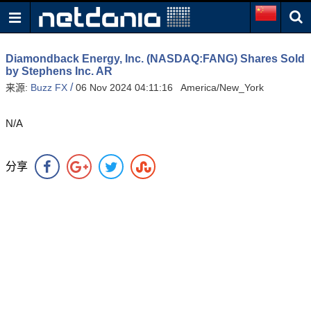
Diamondback Energy, Inc. (NASDAQ:FANG) Shares Sold
by Stephens Inc. AR
/
来源:
Buzz FX
06 Nov 2024 04:11:16 America/New_York
N/A
分享