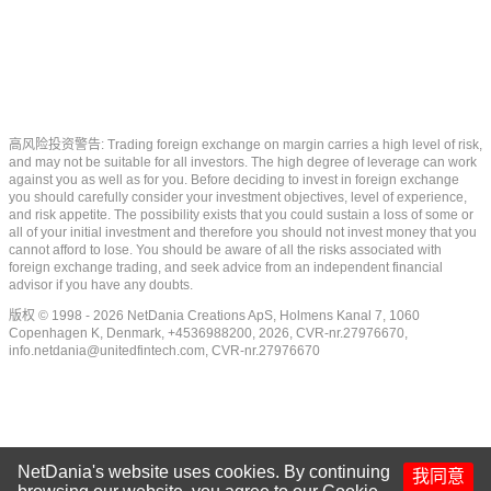
高风险投资警告: Trading foreign exchange on margin carries a high level of risk,
and may not be suitable for all investors. The high degree of leverage can work
against you as well as for you. Before deciding to invest in foreign exchange
you should carefully consider your investment objectives, level of experience,
and risk appetite. The possibility exists that you could sustain a loss of some or
all of your initial investment and therefore you should not invest money that you
cannot afford to lose. You should be aware of all the risks associated with
foreign exchange trading, and seek advice from an independent financial
advisor if you have any doubts.
版权 © 1998 - 2026 NetDania Creations ApS, Holmens Kanal 7, 1060
Copenhagen K, Denmark, +4536988200, 2026, CVR-nr.27976670,
info.netdania@unitedfintech.com
, CVR-nr.27976670
NetDania's website uses cookies. By continuing
我同意