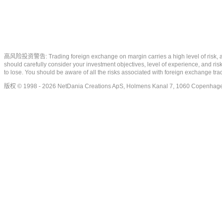
高风险投资警告: Trading foreign exchange on margin carries a high level of risk, and m
should carefully consider your investment objectives, level of experience, and risk
to lose. You should be aware of all the risks associated with foreign exchange tr
版权 © 1998 - 2026 NetDania Creations ApS, Holmens Kanal 7, 1060 Copenhag