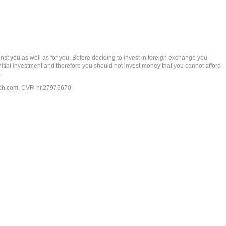
t you as well as for you. Before deciding to invest in foreign exchange you
 initial investment and therefore you should not invest money that you cannot afford
.
ech.com
, CVR-nr.27976670