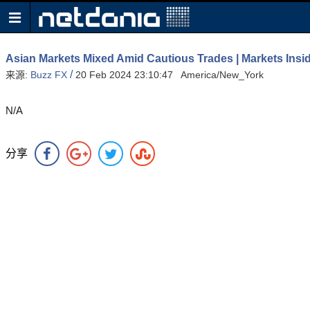
Asian Markets Mixed Amid Cautious Trades | Markets Insi
/
来源:
Buzz FX
20 Feb 2024 23:10:47 America/New_York
N/A
分享