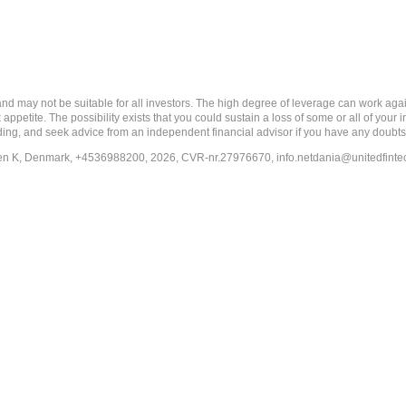
ay not be suitable for all investors. The high degree of leverage can work agains
 appetite. The possibility exists that you could sustain a loss of some or all of your
ading, and seek advice from an independent financial advisor if you have any doubts
en K, Denmark, +4536988200, 2026, CVR-nr.27976670,
info.netdania@unitedfint