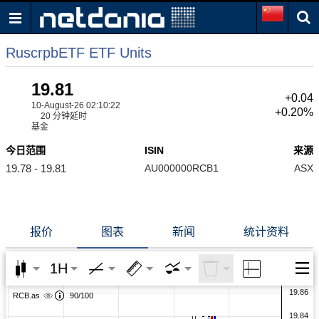
RuscrpbETF ETF Units
19.81
+0.04
10-August-26 02:10:22
+0.20%
20 分钟延时
基金
今日范围
ISIN
来源
19.78 - 19.81
AU000000RCB1
ASX
报价
图表
新闻
统计资料
1H