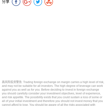
分享
高风险投资警告: Trading foreign exchange on margin carries a high level of risk,
and may not be suitable for all investors. The high degree of leverage can work
against you as well as for you. Before deciding to invest in foreign exchange
you should carefully consider your investment objectives, level of experience,
and risk appetite. The possibility exists that you could sustain a loss of some or
all of your initial investment and therefore you should not invest money that you
cannot afford to lose. You should be aware of all the risks associated with