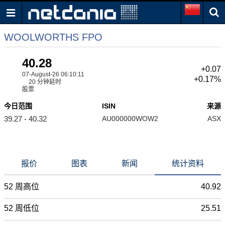
WOOLWORTHS FPO
40.28
+0.07
07-August-26 06:10:11
+0.17%
20 分钟延时
股票
今日范围
ISIN
来源
39.27 - 40.32
AU000000WOW2
ASX
报价
图表
新闻
统计资料
52 周高位
40.92
52 周低位
25.51