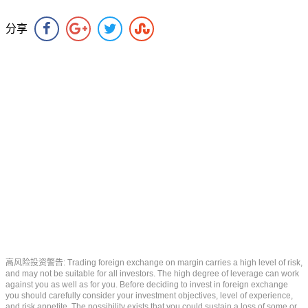
分享
高风险投资警告: Trading foreign exchange on margin carries a high level of risk,
and may not be suitable for all investors. The high degree of leverage can work
against you as well as for you. Before deciding to invest in foreign exchange
you should carefully consider your investment objectives, level of experience,
and risk appetite. The possibility exists that you could sustain a loss of some or