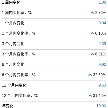
1 周内变化
1.08
1 周内变化率，%
2.76%
1 个月内变化
0.04
1 个月内变化率，%
0.10%
3 个月内变化
2.39
3 个月内变化率，%
6.31%
6 个月内变化
9.90
6 个月内变化率，%
32.59%
12 个月内变化
9.63
12 个月内变化率，%
31.42%
年变化
10.90