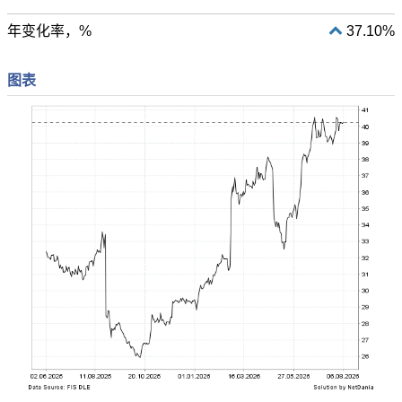
年变化率，%
37.10%
图表