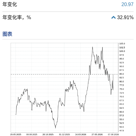
年变化
20.97
年变化率，%
32.91%
图表