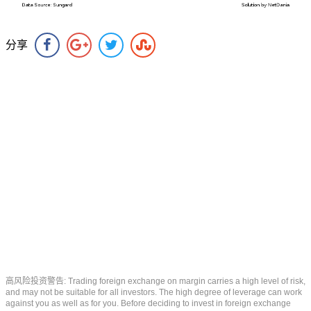
分享
高风险投资警告: Trading foreign exchange on margin carries a high level of risk,
and may not be suitable for all investors. The high degree of leverage can work
against you as well as for you. Before deciding to invest in foreign exchange