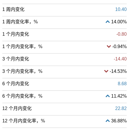
1 周内变化
10.40
1 周内变化率，%
14.00%
1 个月内变化
-0.80
1 个月内变化率，%
-0.94%
3 个月内变化
-14.40
3 个月内变化率，%
-14.53%
6 个月内变化
8.68
6 个月内变化率，%
11.42%
12 个月内变化
22.82
12 个月内变化率，%
36.88%