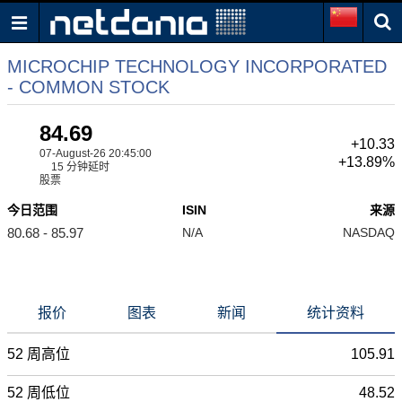
MICROCHIP TECHNOLOGY INCORPORATED
- COMMON STOCK
84.69
+10.33
07-August-26 20:45:00
+13.89%
15 分钟延时
股票
今日范围
ISIN
来源
80.68 - 85.97
N/A
NASDAQ
报价
图表
新闻
统计资料
52 周高位
105.91
52 周低位
48.52