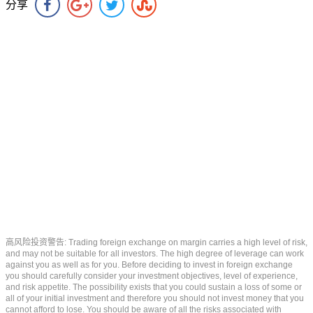
分享
高风险投资警告: Trading foreign exchange on margin carries a high level of risk,
and may not be suitable for all investors. The high degree of leverage can work
against you as well as for you. Before deciding to invest in foreign exchange
you should carefully consider your investment objectives, level of experience,
and risk appetite. The possibility exists that you could sustain a loss of some or
all of your initial investment and therefore you should not invest money that you
cannot afford to lose. You should be aware of all the risks associated with