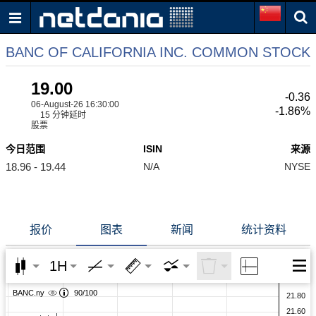
BANC OF CALIFORNIA INC. COMMON STOCK
19.00
-0.36
06-August-26 16:30:00
-1.86%
15 分钟延时
股票
今日范围
ISIN
来源
18.96 - 19.44
N/A
NYSE
报价
图表
新闻
统计资料
1H