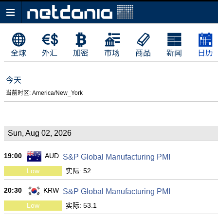
全球
外汇
加密
市场
商品
新闻
日历
今天
当前时区: America/New_York
Sun, Aug 02, 2026
19:00
AUD
S&P Global Manufacturing PMI
Low
实际: 52
20:30
KRW
S&P Global Manufacturing PMI
Low
实际: 53.1