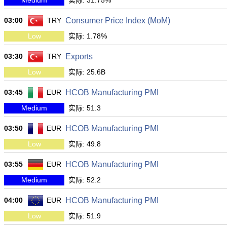
Medium
实际: 31.75%
03:00
TRY
Consumer Price Index (MoM)
Low
实际: 1.78%
03:30
TRY
Exports
Low
实际: 25.6B
03:45
EUR
HCOB Manufacturing PMI
Medium
实际: 51.3
03:50
EUR
HCOB Manufacturing PMI
Low
实际: 49.8
03:55
EUR
HCOB Manufacturing PMI
Medium
实际: 52.2
04:00
EUR
HCOB Manufacturing PMI
Low
实际: 51.9