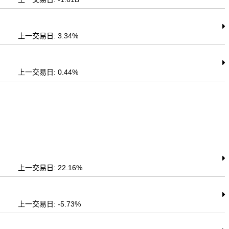
上一交易日: 3.34%
上一交易日: 0.44%
上一交易日: 22.16%
上一交易日: -5.73%