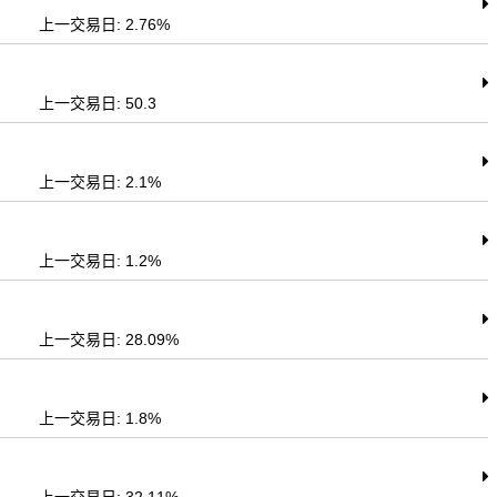
上一交易日: 2.76%
上一交易日: 50.3
上一交易日: 2.1%
上一交易日: 1.2%
上一交易日: 28.09%
上一交易日: 1.8%