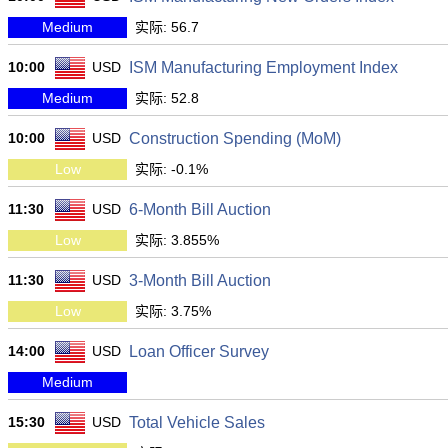
Medium
实际: 56.7
10:00
USD
ISM Manufacturing Employment Index
Medium
实际: 52.8
10:00
USD
Construction Spending (MoM)
Low
实际: -0.1%
11:30
USD
6-Month Bill Auction
Low
实际: 3.855%
11:30
USD
3-Month Bill Auction
Low
实际: 3.75%
14:00
USD
Loan Officer Survey
Medium
15:30
USD
Total Vehicle Sales