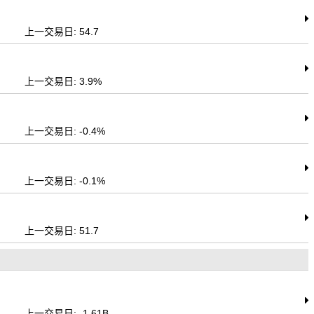
上一交易日: 54.7
上一交易日: 3.9%
上一交易日: -0.4%
上一交易日: -0.1%
上一交易日: 51.7
上一交易日: -1.61B