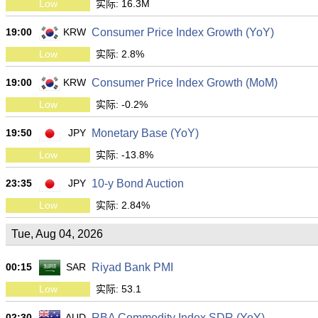
Low
实际: 16.3M
19:00
KRW
Consumer Price Index Growth (YoY)
Low
实际: 2.8%
19:00
KRW
Consumer Price Index Growth (MoM)
Low
实际: -0.2%
19:50
JPY
Monetary Base (YoY)
Low
实际: -13.8%
23:35
JPY
10-y Bond Auction
Low
实际: 2.84%
Tue, Aug 04, 2026
00:15
SAR
Riyad Bank PMI
Low
实际: 53.1
02:30
AUD
RBA Commodity Index SDR (YoY)