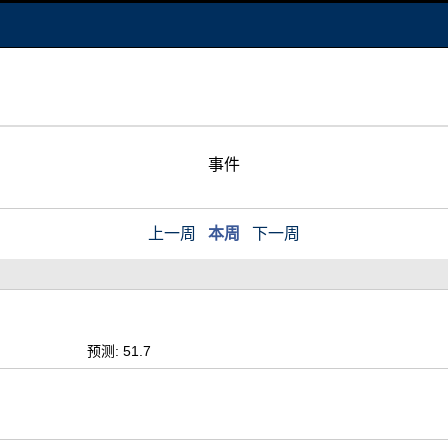
事件
上一周
本周
下一周
预测: 51.7