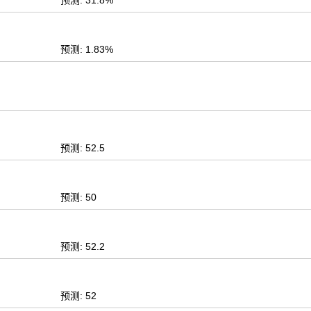
预测: 31.8%
预测: 1.83%
预测: 52.5
预测: 50
预测: 52.2
预测: 52