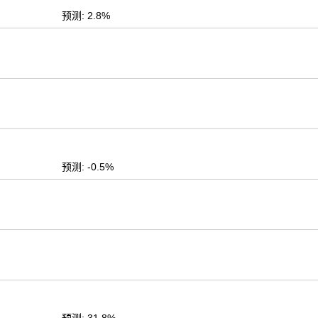
预测: 2.8%
预测: -0.5%