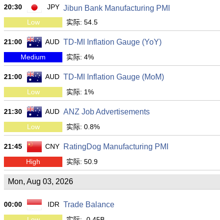
20:30
JPY
Jibun Bank Manufacturing PMI
Low
实际: 54.5
21:00
AUD
TD-MI Inflation Gauge (YoY)
Medium
实际: 4%
21:00
AUD
TD-MI Inflation Gauge (MoM)
Low
实际: 1%
21:30
AUD
ANZ Job Advertisements
Low
实际: 0.8%
21:45
CNY
RatingDog Manufacturing PMI
High
实际: 50.9
Mon, Aug 03, 2026
00:00
IDR
Trade Balance
Low
实际: -0.45B