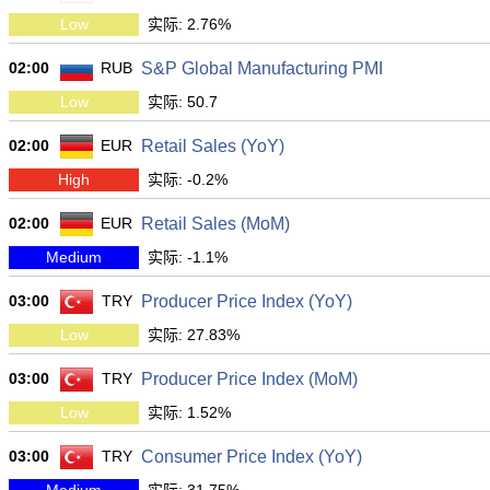
Low
实际: 2.76%
02:00
RUB
S&P Global Manufacturing PMI
Low
实际: 50.7
02:00
EUR
Retail Sales (YoY)
High
实际: -0.2%
02:00
EUR
Retail Sales (MoM)
Medium
实际: -1.1%
03:00
TRY
Producer Price Index (YoY)
Low
实际: 27.83%
03:00
TRY
Producer Price Index (MoM)
Low
实际: 1.52%
03:00
TRY
Consumer Price Index (YoY)