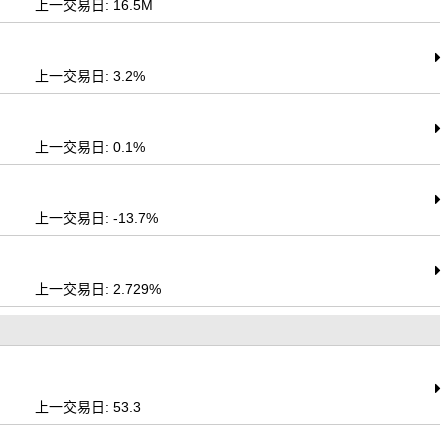
上一交易日: 16.5M
上一交易日: 3.2%
上一交易日: 0.1%
上一交易日: -13.7%
上一交易日: 2.729%
上一交易日: 53.3