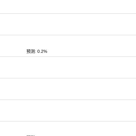
预测: 0.2%