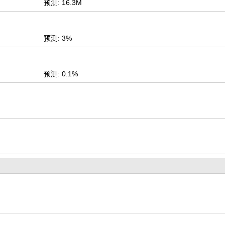
预测: 16.3M
预测: 3%
预测: 0.1%