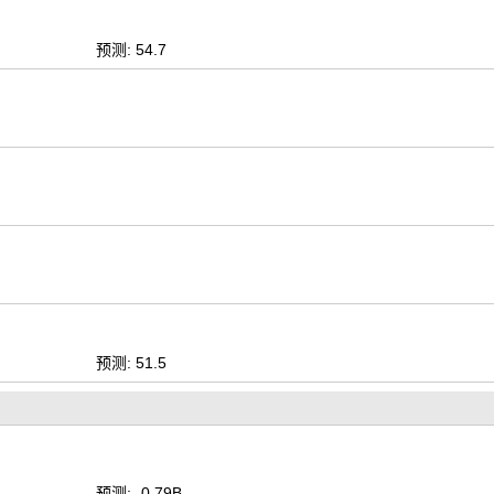
预测: 54.7
预测: 51.5
预测: -0.79B