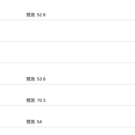
预测: 52.8
预测: 53.8
预测: 70.3
预测: 54