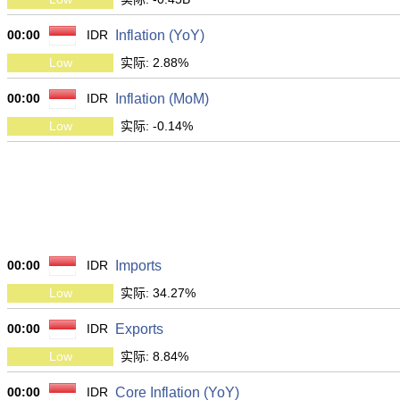
00:00
IDR
Inflation (YoY)
Low
实际: 2.88%
00:00
IDR
Inflation (MoM)
Low
实际: -0.14%
00:00
IDR
Imports
Low
实际: 34.27%
00:00
IDR
Exports
Low
实际: 8.84%
00:00
IDR
Core Inflation (YoY)