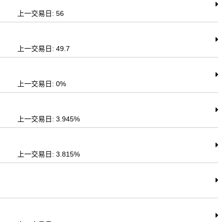
上一交易日: 56
上一交易日: 49.7
上一交易日: 0%
上一交易日: 3.945%
上一交易日: 3.815%