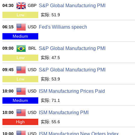
04:30
GBP
S&P Global Manufacturing PMI
Low
实际: 51.9
06:15
USD
Fed's Williams speech
Medium
09:00
BRL
S&P Global Manufacturing PMI
Low
实际: 47.5
09:45
USD
S&P Global Manufacturing PMI
Low
实际: 53.9
10:00
USD
ISM Manufacturing Prices Paid
Medium
实际: 71.1
10:00
USD
ISM Manufacturing PMI
High
实际: 55.6
10:00
USD
ISM Manufacturing New Orders Index