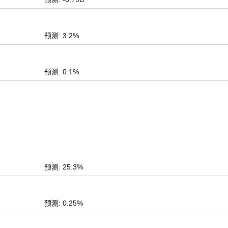
预测: 3.2%
预测: 0.1%
预测: 25.3%
预测: 0.25%