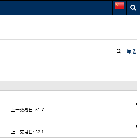
筛选
上一交易日: 51.7
上一交易日: 52.1