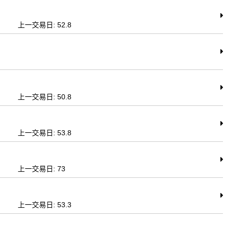
上一交易日: 52.8
上一交易日: 50.8
上一交易日: 53.8
上一交易日: 73
上一交易日: 53.3