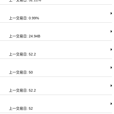
上一交易日: 32.11%
上一交易日: 0.99%
上一交易日: 24.94B
上一交易日: 52.2
上一交易日: 50
上一交易日: 52.2
上一交易日: 52