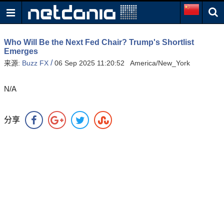
Who Will Be the Next Fed Chair? Trump's Shortlist
Emerges
/
来源:
Buzz FX
06 Sep 2025 11:20:52 America/New_York
N/A
分享