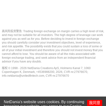
高风险投资警告: Trading foreign exchange on margin carries a high level of risk,
and may not be suitable for all investors. The high degree of leverage can work
against you as well as for you. Before deciding to invest in foreign exchange
you should carefully consider your investment objectives, level of experience,
and risk appetite. The possibility exists that you could sustain a loss of some or
all of your initial investment and therefore you should not invest money that you
cannot afford to lose. You should be aware of all the risks associated with
foreign exchange trading, and seek advice from an independent financial
advisor if you have any doubts.
版权 © 1998 - 2026 NetDania Creations ApS, Holmens Kanal 7, 1060
Copenhagen K, Denmark, +4536988200, 2026, CVR-nr.27976670,
info.netdania@unitedfintech.com
, CVR-nr.27976670
NetDania's website uses cookies. By continuing
我同意