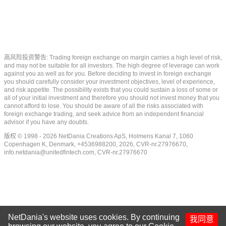
高风险投资警告: Trading foreign exchange on margin carries a high level of risk,
and may not be suitable for all investors. The high degree of leverage can work
against you as well as for you. Before deciding to invest in foreign exchange
you should carefully consider your investment objectives, level of experience,
and risk appetite. The possibility exists that you could sustain a loss of some or
all of your initial investment and therefore you should not invest money that you
cannot afford to lose. You should be aware of all the risks associated with
foreign exchange trading, and seek advice from an independent financial
advisor if you have any doubts.
版权 © 1998 - 2026 NetDania Creations ApS, Holmens Kanal 7, 1060
Copenhagen K, Denmark, +4536988200, 2026, CVR-nr.27976670,
info.netdania@unitedfintech.com
, CVR-nr.27976670
NetDania's website uses cookies. By continuing
我同意