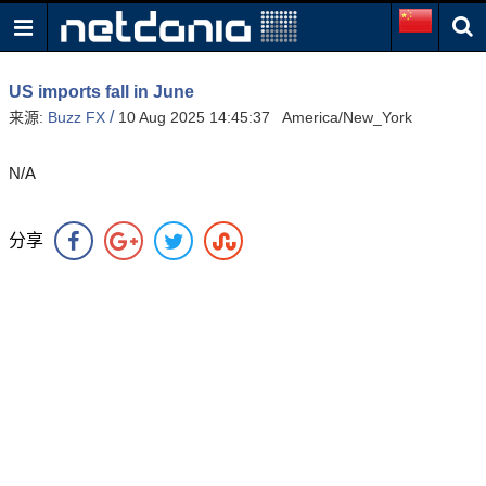
US imports fall in June
/
来源:
Buzz FX
10 Aug 2025 14:45:37 America/New_York
N/A
分享