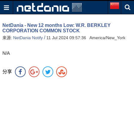
NetDania - New 12 months Low: W.R. BERKLEY
CORPORATION COMMON STOCK
/
来源:
NetDania Notify
11 Jul 2024 09:57:36 America/New_York
N/A
分享