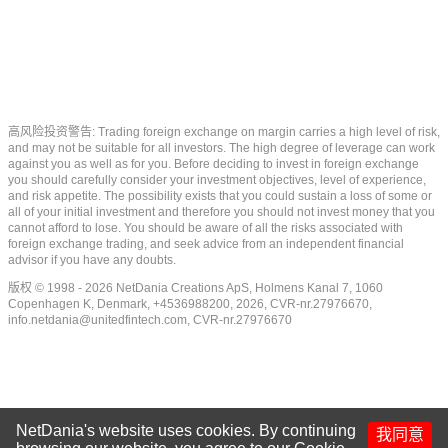
高风险投资警告: Trading foreign exchange on margin carries a high level of risk,
and may not be suitable for all investors. The high degree of leverage can work
against you as well as for you. Before deciding to invest in foreign exchange
you should carefully consider your investment objectives, level of experience,
and risk appetite. The possibility exists that you could sustain a loss of some or
all of your initial investment and therefore you should not invest money that you
cannot afford to lose. You should be aware of all the risks associated with
foreign exchange trading, and seek advice from an independent financial
advisor if you have any doubts.
版权 © 1998 - 2026 NetDania Creations ApS, Holmens Kanal 7, 1060
Copenhagen K, Denmark, +4536988200, 2026, CVR-nr.27976670,
info.netdania@unitedfintech.com
, CVR-nr.27976670
NetDania's website uses cookies. By continuing
我同意