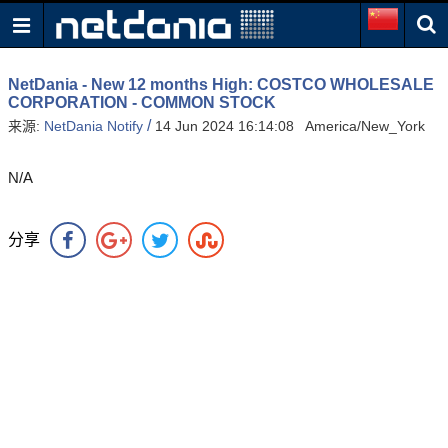
NetDania - New 12 months High: COSTCO WHOLESALE
CORPORATION - COMMON STOCK
/
来源:
NetDania Notify
14 Jun 2024 16:14:08 America/New_York
N/A
分享