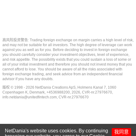
高风险投资警告: Trading foreign exchange on margin carries a high level of risk,
and may not be suitable for all investors. The high degree of leverage can work
against you as well as for you. Before deciding to invest in foreign exchange
you should carefully consider your investment objectives, level of experience,
and risk appetite. The possibility exists that you could sustain a loss of some or
all of your initial investment and therefore you should not invest money that you
cannot afford to lose. You should be aware of all the risks associated with
foreign exchange trading, and seek advice from an independent financial
advisor if you have any doubts.
版权 © 1998 - 2026 NetDania Creations ApS, Holmens Kanal 7, 1060
Copenhagen K, Denmark, +4536988200, 2026, CVR-nr.27976670,
info.netdania@unitedfintech.com
, CVR-nr.27976670
NetDania's website uses cookies. By continuing
我同意