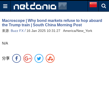
Macroscope | Why bond markets refuse to hop aboard
the Trump train | South China Morning Post
/
来源:
Buzz FX
16 Jan 2025 10:31:27 America/New_York
N/A
分享