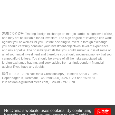
高风险投资警告: Trading foreign exchange on margin carries a high level of risk,
and may not be suitable for all investors. The high degree of leverage can work
against you as well as for you. Before deciding to invest in foreign exchange
you should carefully consider your investment objectives, level of experience,
and risk appetite. The possibility exists that you could sustain a loss of some or
all of your initial investment and therefore you should not invest money that you
cannot afford to lose. You should be aware of all the risks associated with
foreign exchange trading, and seek advice from an independent financial
advisor if you have any doubts.
版权 © 1998 - 2026 NetDania Creations ApS, Holmens Kanal 7, 1060
Copenhagen K, Denmark, +4536988200, 2026, CVR-nr.27976670,
info.netdania@unitedfintech.com
, CVR-nr.27976670
NetDania's website uses cookies. By continuing
我同意