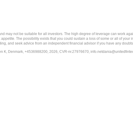
ay not be suitable for all investors. The high degree of leverage can work agains
 appetite. The possibility exists that you could sustain a loss of some or all of your
ading, and seek advice from an independent financial advisor if you have any doubts
en K, Denmark, +4536988200, 2026, CVR-nr.27976670,
info.netdania@unitedfint