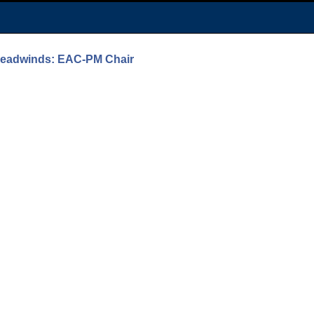
 Headwinds: EAC-PM Chair