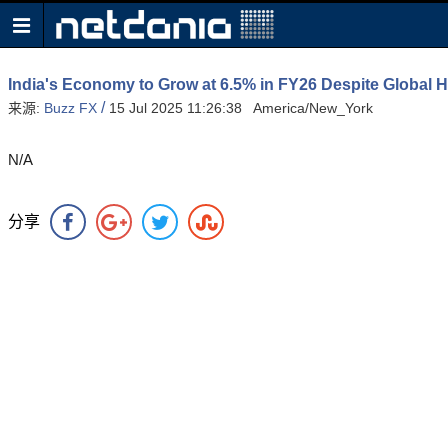
India's Economy to Grow at 6.5% in FY26 Despite Global
/
来源:
Buzz FX
15 Jul 2025 11:26:38 America/New_York
N/A
分享