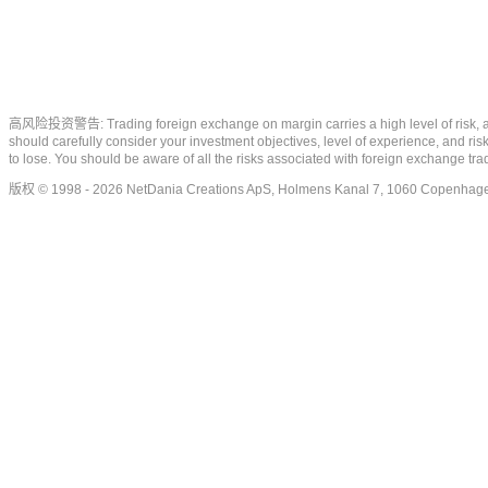
高风险投资警告: Trading foreign exchange on margin carries a high level of risk, and m
should carefully consider your investment objectives, level of experience, and risk
to lose. You should be aware of all the risks associated with foreign exchange tr
版权 © 1998 - 2026 NetDania Creations ApS, Holmens Kanal 7, 1060 Copenhag