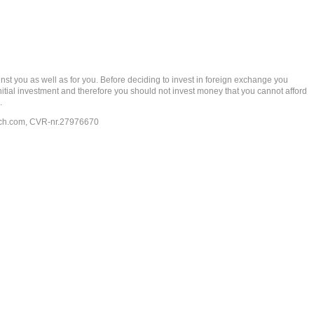
t you as well as for you. Before deciding to invest in foreign exchange you
 initial investment and therefore you should not invest money that you cannot afford
.
ech.com
, CVR-nr.27976670