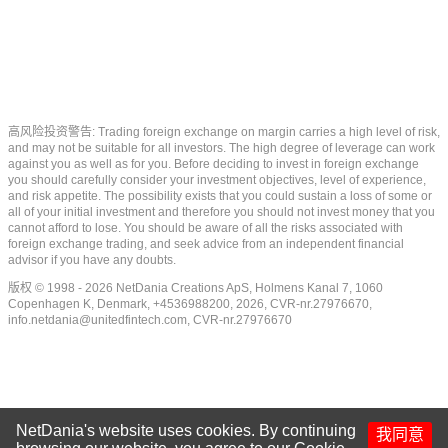
高风险投资警告: Trading foreign exchange on margin carries a high level of risk,
and may not be suitable for all investors. The high degree of leverage can work
against you as well as for you. Before deciding to invest in foreign exchange
you should carefully consider your investment objectives, level of experience,
and risk appetite. The possibility exists that you could sustain a loss of some or
all of your initial investment and therefore you should not invest money that you
cannot afford to lose. You should be aware of all the risks associated with
foreign exchange trading, and seek advice from an independent financial
advisor if you have any doubts.
版权 © 1998 - 2026 NetDania Creations ApS, Holmens Kanal 7, 1060
Copenhagen K, Denmark, +4536988200, 2026, CVR-nr.27976670,
info.netdania@unitedfintech.com
, CVR-nr.27976670
NetDania's website uses cookies. By continuing
我同意