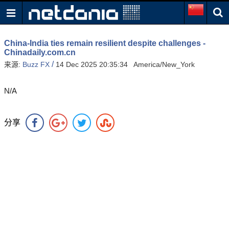
China-India ties remain resilient despite challenges -
Chinadaily.com.cn
/
来源:
Buzz FX
14 Dec 2025 20:35:34 America/New_York
N/A
分享