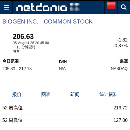
BIOGEN INC. - COMMON STOCK
206.63
-1.82
05-August-26 20:45:00
-0.87%
15 分钟延时
股票
今日范围
ISIN
来源
205.80 - 212.18
N/A
NASDAQ
报价
图表
新闻
统计资料
52 周高位
219.72
52 周低位
127.00