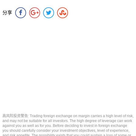
分享
高风险投资警告: Trading foreign exchange on margin carries a high level of risk,
and may not be suitable for all investors. The high degree of leverage can work
against you as well as for you. Before deciding to invest in foreign exchange
you should carefully consider your investment objectives, level of experience,
and risk appetite. The possibility exists that you could sustain a loss of some or