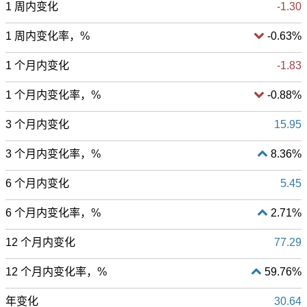
1 周内变化
-1.30
1 周内变化率，%
-0.63%
1 个月内变化
-1.83
1 个月内变化率，%
-0.88%
3 个月内变化
15.95
3 个月内变化率，%
8.36%
6 个月内变化
5.45
6 个月内变化率，%
2.71%
12 个月内变化
77.29
12 个月内变化率，%
59.76%
年变化
30.64