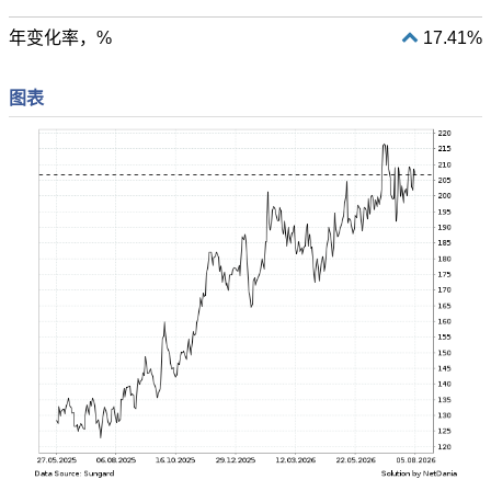
年变化率，%
17.41%
图表